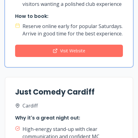
visitors wanting a polished club experience
How to book:
Reserve online early for popular Saturdays.
Arrive in good time for the best experience.
Visit Website
Just Comedy Cardiff
Cardiff
Why it's a great night out:
High-energy stand-up with clear
communication and confident MC