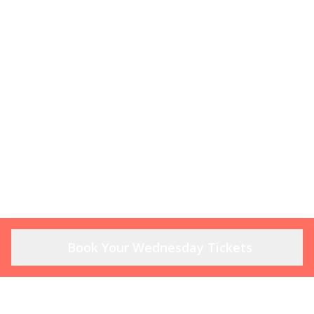
Book Your Wednesday Tickets