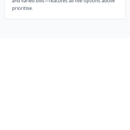
and varied bills—features all five options above
prioritise.
Ready to Plan Your Perfect
Night Out?
Whether you're looking for a classic comedy
club experience or something completely
bespoke, our partner venues offer the best
value entertainment across the UK.