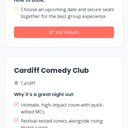
How to book:
Choose an upcoming date and secure seats
together for the best group experience
Visit Website
Cardiff Comedy Club
Cardiff
Why it's a great night out:
Intimate, high-impact room with quick-
witted MCs
Festival-tested comics alongside rising
Welsh talent