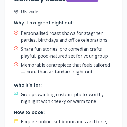
UK-wide
Why it's a great night out:
Personalised roast shows for stag/hen
parties, birthdays and office celebrations
Share fun stories; pro comedian crafts
playful, good-natured set for your group
Memorable centrepiece that feels tailored
—more than a standard night out
Who it's for:
Groups wanting custom, photo-worthy
highlight with cheeky or warm tone
How to book:
Enquire online, set boundaries and tone,