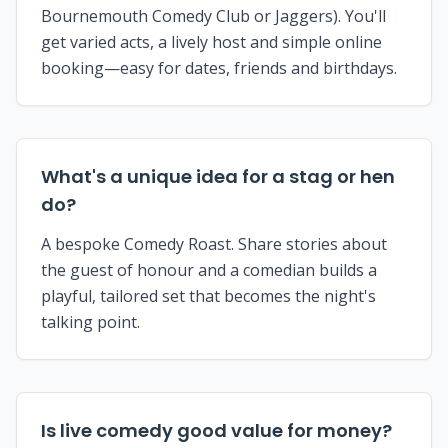
Bournemouth Comedy Club or Jaggers). You'll
get varied acts, a lively host and simple online
booking—easy for dates, friends and birthdays.
What's a unique idea for a stag or hen
do?
A bespoke Comedy Roast. Share stories about
the guest of honour and a comedian builds a
playful, tailored set that becomes the night's
talking point.
Is live comedy good value for money?