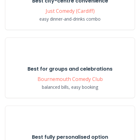
Best city-centre convenience
Just Comedy (Cardiff)
easy dinner-and-drinks combo
Best for groups and celebrations
Bournemouth Comedy Club
balanced bills, easy booking
Best fully personalised option