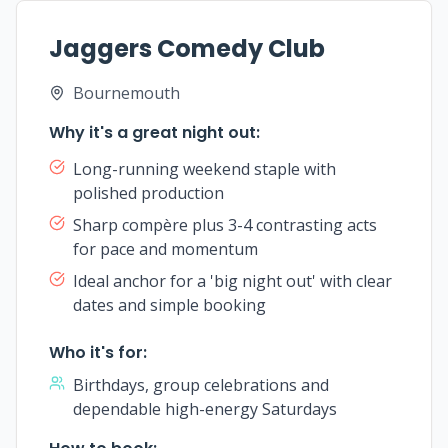
Jaggers Comedy Club
Bournemouth
Why it's a great night out:
Long-running weekend staple with
polished production
Sharp compère plus 3-4 contrasting acts
for pace and momentum
Ideal anchor for a 'big night out' with clear
dates and simple booking
Who it's for:
Birthdays, group celebrations and
dependable high-energy Saturdays