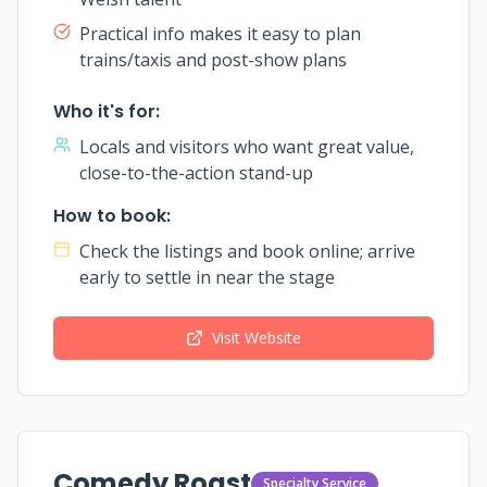
Practical info makes it easy to plan
trains/taxis and post-show plans
Who it's for:
Locals and visitors who want great value,
close-to-the-action stand-up
How to book:
Check the listings and book online; arrive
early to settle in near the stage
Visit Website
Comedy Roast
Specialty Service