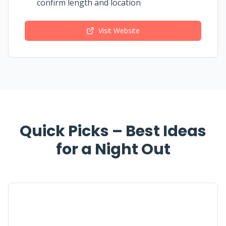
confirm length and location
Visit Website
Quick Picks – Best Ideas
for a Night Out