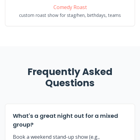
Comedy Roast
custom roast show for stag/hen, birthdays, teams
Frequently Asked
Questions
What's a great night out for a mixed
group?
Book a weekend stand-up show (e.g.,