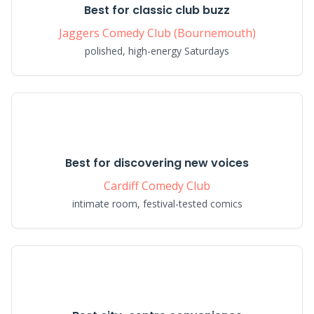
Best for classic club buzz
Jaggers Comedy Club (Bournemouth)
polished, high-energy Saturdays
Best for discovering new voices
Cardiff Comedy Club
intimate room, festival-tested comics