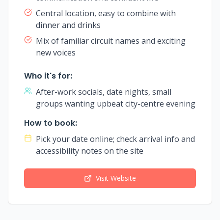
Central location, easy to combine with
dinner and drinks
Mix of familiar circuit names and exciting
new voices
Who it's for:
After-work socials, date nights, small
groups wanting upbeat city-centre evening
How to book:
Pick your date online; check arrival info and
accessibility notes on the site
Visit Website