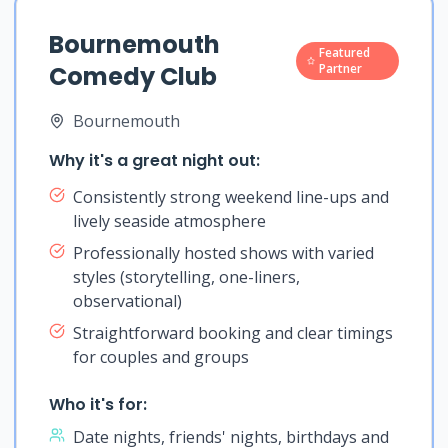
Bournemouth
Featured
Comedy Club
Partner
Bournemouth
Why it's a great night out:
Consistently strong weekend line-ups and
lively seaside atmosphere
Professionally hosted shows with varied
styles (storytelling, one-liners,
observational)
Straightforward booking and clear timings
for couples and groups
Who it's for:
Date nights, friends' nights, birthdays and