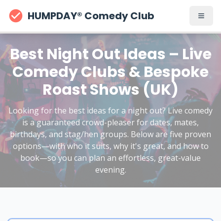
HUMPDAY® Comedy Club
Best Night Out Ideas – Live
Comedy Clubs & Bespoke
Roast Shows (UK)
Looking for the best ideas for a night out? Live comedy
is a guaranteed crowd-pleaser for dates, mates,
birthdays, and stag/hen groups. Below are five proven
options—with who it suits, why it's great, and how to
book—so you can plan an effortless, great-value
evening.