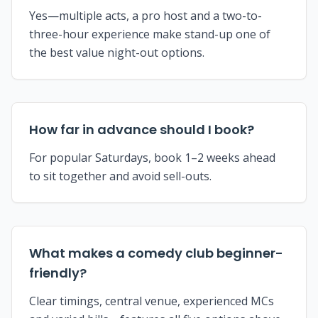
Yes—multiple acts, a pro host and a two-to-
three-hour experience make stand-up one of
the best value night-out options.
How far in advance should I book?
For popular Saturdays, book 1–2 weeks ahead
to sit together and avoid sell-outs.
What makes a comedy club beginner-
friendly?
Clear timings, central venue, experienced MCs